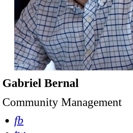
Gabriel Bernal
Community Management
fb