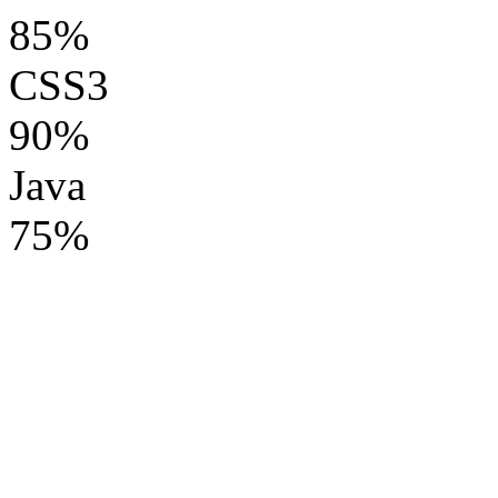
85%
CSS3
90%
Java
75%