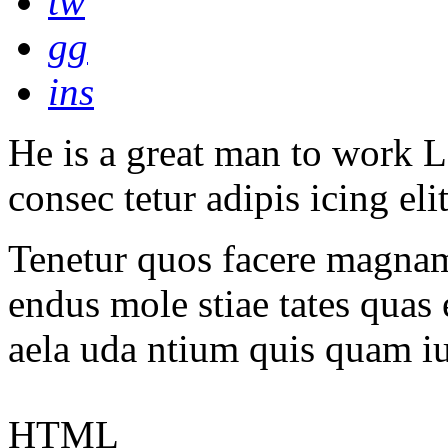
tw
gg
ins
He is a great man to work L
consec tetur adipis icing eli
Tenetur quos facere magnam 
endus mole stiae tates quas 
aela uda ntium quis quam i
HTML